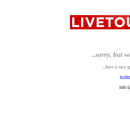
..sorry, but w
..have a nice s
twitt
info [